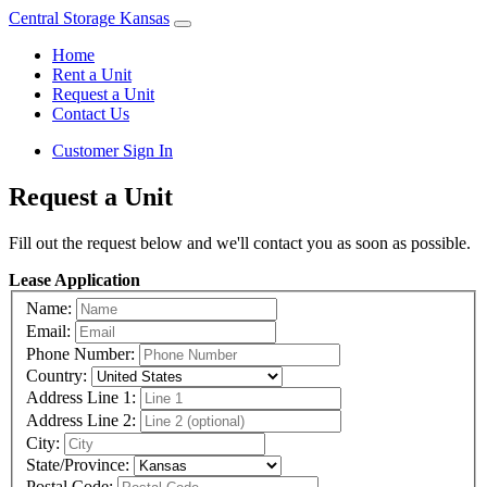
Central Storage Kansas
Home
Rent a Unit
Request a Unit
Contact Us
Customer Sign In
Request a Unit
Fill out the request below and we'll contact you as soon as possible.
Lease Application
Name:
Email:
Phone Number:
Country:
Address Line 1:
Address Line 2:
City:
State/Province:
Postal Code: