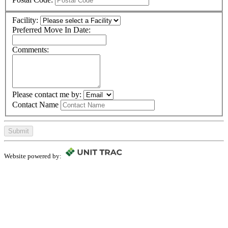
Facility:
Preferred Move In Date:
Comments:
Please contact me by:
Contact Name
Submit
Website powered by: