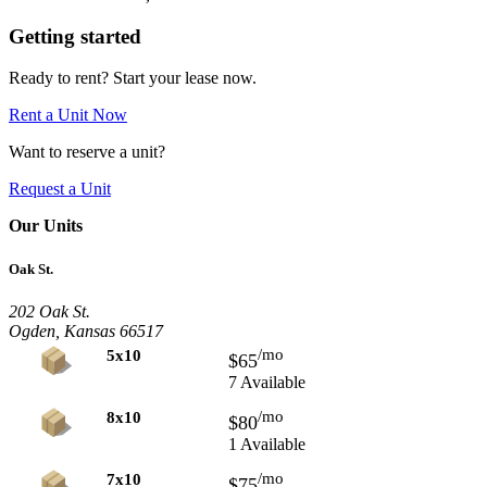
Getting started
Ready to rent? Start your lease now.
Rent a Unit Now
Want to reserve a unit?
Request a Unit
Our Units
Oak St.
202 Oak St.
Ogden, Kansas 66517
/mo
5x10
$65
7 Available
/mo
8x10
$80
1 Available
/mo
7x10
$75