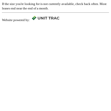
If the size you're looking for is not currently available, check back often. Most
leases end near the end of a month.
Website powered by: