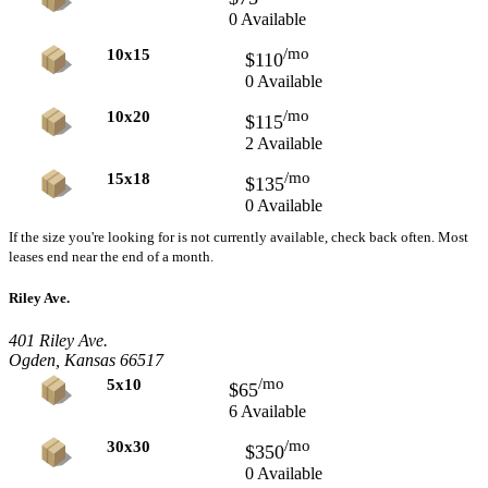
0 Available
/mo
10x15
$110
0 Available
/mo
10x20
$115
2 Available
/mo
15x18
$135
0 Available
If the size you're looking for is not currently available, check back often. Most
leases end near the end of a month.
Riley Ave.
401 Riley Ave.
Ogden, Kansas 66517
/mo
5x10
$65
6 Available
/mo
30x30
$350
0 Available