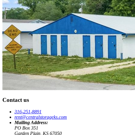
Contact us
316-251-8891
rent@centralstorageks.com
Mailing Address:
PO Box 351
Garden Plain, KS 67050