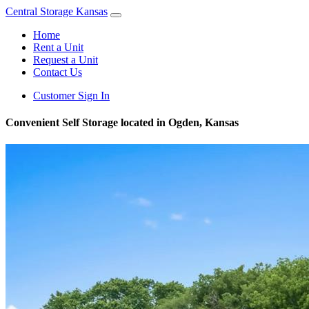
Central Storage Kansas
Home
Rent a Unit
Request a Unit
Contact Us
Customer Sign In
Convenient Self Storage located in Ogden, Kansas